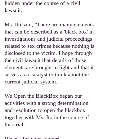
hidden under the course of a civil
lawsuit.
Ms. Ito
said, "There are many elements
that can be described as a 'black box' in
investigations and judicial proceedings
related to sex crimes because nothing is
disclosed to the victim. I hope through
the civil lawsuit that details of those
elements are brought to light and that it
serves as a catalyst to think about the
current judicial system."
We Open the BlackBox began our
activities with a strong determination
and resolution to open the blackbox
together with
Ms. Ito
in the course of
this trial.
We ask for your support.