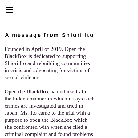
A message from Shiori Ito
Founded in April of 2019, Open the
BlackBox is dedicated to supporting
Shiori Ito and rebuilding communities
in crisis and advocating for victims of
sexual violence.
Open the BlackBox named itself after
the hidden manner in which it says such
crimes are investigated and tried in
Japan.
Ms. Ito
came to the trial with a
purpose to open the BlackBox which
she confronted with when she filed a
criminal complaint and found problems