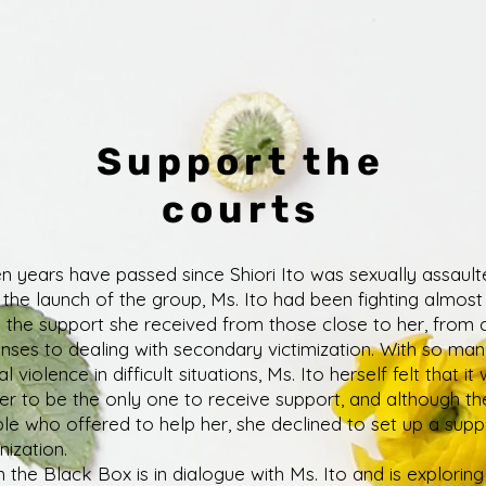
Support the
courts
n years have passed since Shiori Ito was sexually assault
l the launch of the group, Ms. Ito had been fighting almost
 the support she received from those close to her, from 
nses to dealing with secondary victimization. With so man
l violence in difficult situations, Ms. Ito herself felt that it
her to be the only one to receive support, and although t
le who offered to help her, she declined to set up a supp
nization.
 the Black Box is in dialogue with Ms. Ito and is explorin