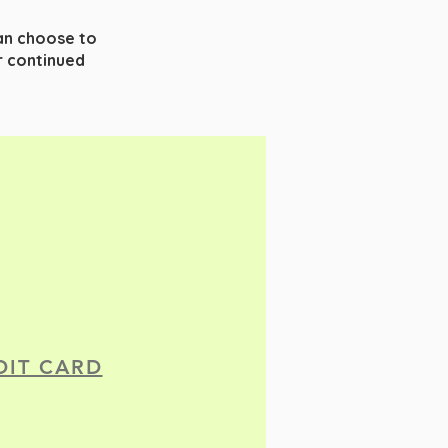
can choose to
 continued
DIT CARD