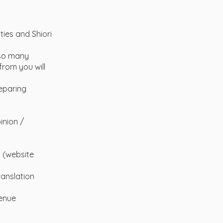
ties and Shiori
 so many
from you will
reparing
inion /
s (website
anslation
venue