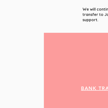
We will conti
transfer to J
support.
BANK TR