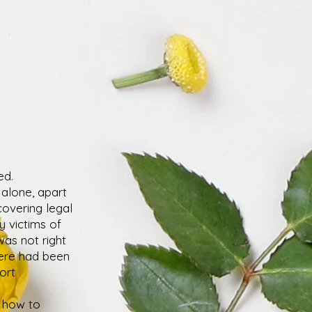
ed.
 alone, apart
covering legal
y victims of
 was not right
here had been
ort
g how to