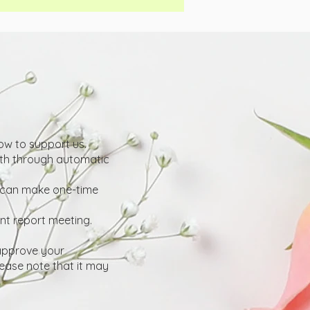
w to support us.
th through automatic
u can make one-time
ent report meeting.
 approve your
ease note that it may