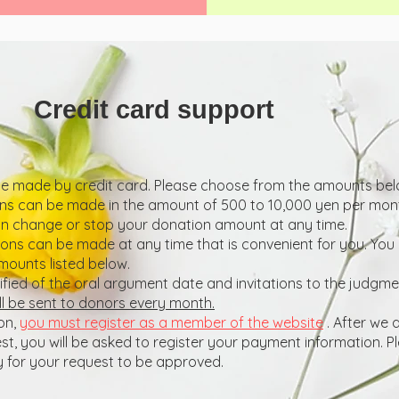
Credit card support
 made by credit card. Please choose from the amounts belo
s can be made in the amount of 500 to 10,000 yen per mon
an change or stop your donation amount at any time.
ns can be made at any time that is convenient for you. Yo
mounts listed below.
tified of the oral argument date and invitations to the judgm
ll be sent to donors every month.
on,
you must register as a member of the website
. After we
, you will be asked to register your payment information. Pl
 for your request to be approved.