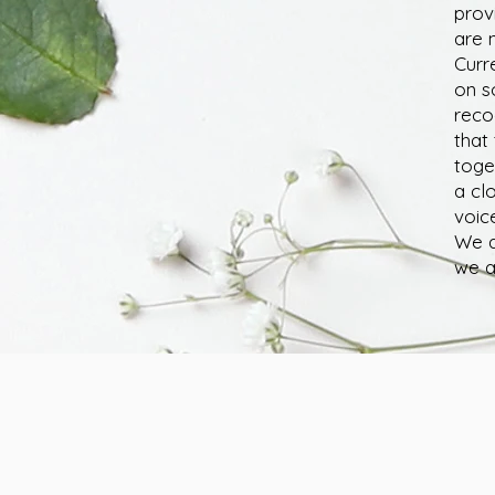
prov
are n
Curr
on s
reco
that
toge
a cl
voic
We a
we a