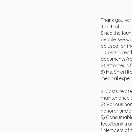
Thank you very
Ito's trial.
Since the fou
people. We wou
be used for th
1. Costs direct
documents/res
2) Attorney's 
3) Ms. Shiori 
medical expens
2. Costs relat
maintenance c
2) Various ho
honorarium/ac
3) Consumable
fees/bank tran
* Members of t