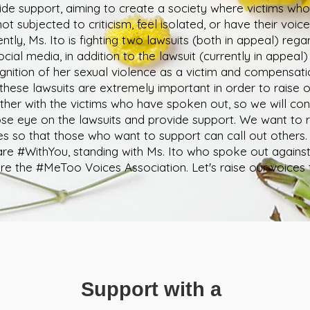
ide support, aiming to create a society where victims wh
ot subjected to criticism, feel isolated, or have their voice
ently, Ms. Ito is fighting two lawsuits (both in appeal) rega
ocial media, in addition to the lawsuit (currently in appeal
gnition of her sexual violence as a victim and compensati
 these lawsuits are extremely important in order to raise 
ther with the victims who have spoken out, so we will co
ose eye on the lawsuits and provide support. We want to r
es so that those who want to support can call out others.
re #WithYou, standing with Ms. Ito who spoke out again
re the #MeToo Voices Association. Let's raise our voices 
Support with a