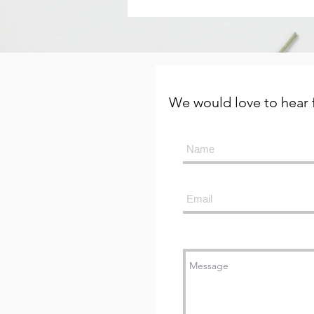
We would love to hear