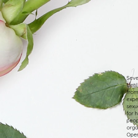
Seve
Unti
from
expe
sexua
for 
peop
orga
Open