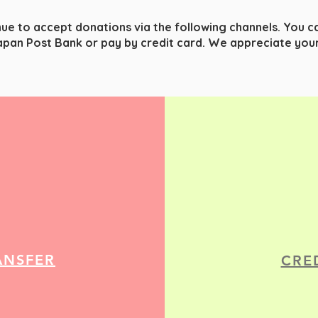
nue to accept donations via the following channels. You 
apan Post Bank or pay by credit card.
We appreciate your
ANSFER
CRE