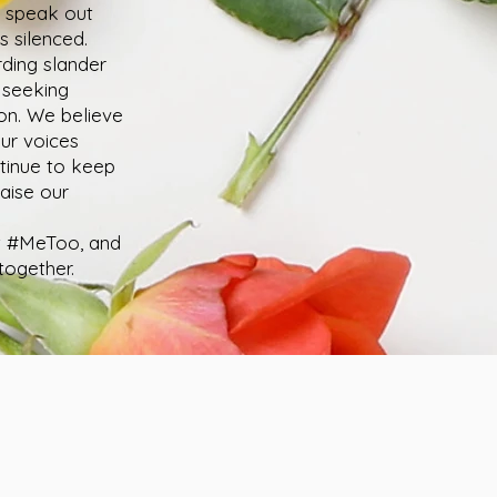
o speak out
s silenced.
rding slander
) seeking
on. We believe
our voices
ntinue to keep
aise our
st #MeToo, and
together.