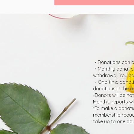
・Donations can be
・Monthly donation
withdrawal. You c
・One-time donatio
donations in the a
-Donors will be no
Monthly reports wi
*To make a donati
membership request
take up to one day