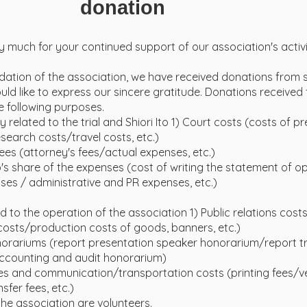
donation
 much for your continued support of our association's activi
ndation of the association, we have received donations from
ld like to express our sincere gratitude. Donations received 
e following purposes.
ly related to the trial and Shiori Ito 1) Court costs (costs of p
earch costs/travel costs, etc.)
fees (attorney's fees/actual expenses, etc.)
Ito's share of the expenses (cost of writing the statement of op
es / administrative and PR expenses, etc.)
ed to the operation of the association 1) Public relations cost
osts/production costs of goods, banners, etc.)
norariums (report presentation speaker honorarium/report tr
counting and audit honorarium)
s and communication/transportation costs (printing fees/
sfer fees, etc.)
he association are volunteers.