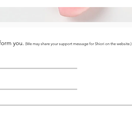
 form you.
(We may share your support message for Shiori on the website.)